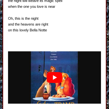
the night will weave its magic spell
when the one you love is near
Oh, this is the night
and the heavens are right
on this lovely Bella Notte