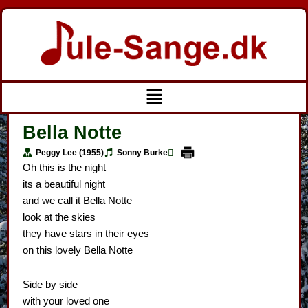
Gå
til
indholdet
Menu
Bella Notte
Peggy Lee (1955)
Sonny Burke
Oh this is the night
its a beautiful night
and we call it Bella Notte
look at the skies
they have stars in their eyes
on this lovely Bella Notte
Side by side
with your loved one