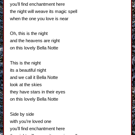
you’ll find enchantment here
the night will weave its magic spell
when the one you love is near
Oh, this is the night
and the heavens are right
on this lovely Bella Notte
This is the night
its a beautiful night
and we call it Bella Notte
look at the skies
they have stars in their eyes
on this lovely Bella Notte
Side by side
with you’re loved one
you’ll find enchantment here