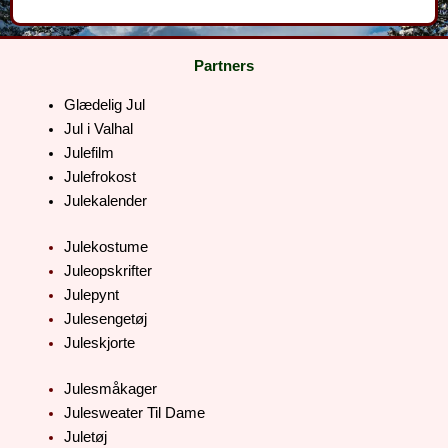
Partners
Glædelig Jul
Jul i Valhal
Julefilm
Julefrokost
Julekalender
Julekostume
Juleopskrifter
Julepynt
Julesengetøj
Juleskjorte
Julesmåkager
Julesweater Til Dame
Juletøj