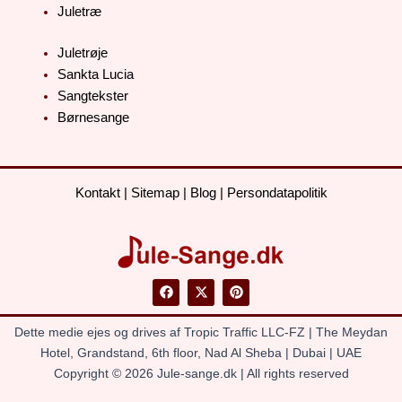
Juletræ
Juletrøje
Sankta Lucia
Sangtekster
Børnesange
Kontakt
|
Sitemap
|
Blog
|
Persondatapolitik
F
X
P
a
-
i
c
t
n
e
w
t
Dette medie ejes og drives af Tropic Traffic LLC-FZ | The Meydan
b
i
e
o
t
r
Hotel, Grandstand, 6th floor, Nad Al Sheba | Dubai | UAE
o
t
e
Copyright © 2026 Jule-sange.dk | All rights reserved
k
e
s
r
t