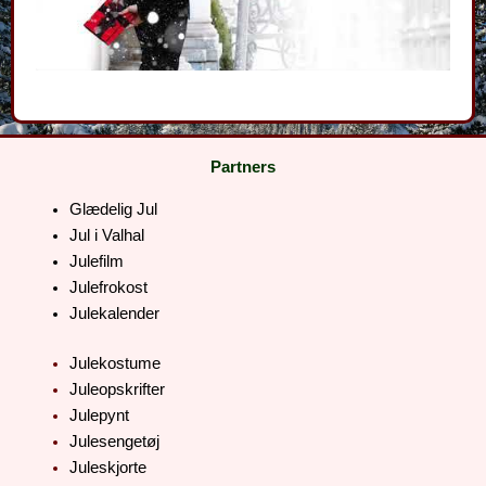
Partners
Glædelig Jul
Jul i Valhal
Julefilm
Julefrokost
Julekalender
Julekostume
Juleopskrifter
Julepynt
Julesengetøj
Juleskjorte