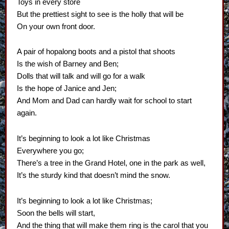
Toys in every store
But the prettiest sight to see is the holly that will be
On your own front door.
A pair of hopalong boots and a pistol that shoots
Is the wish of Barney and Ben;
Dolls that will talk and will go for a walk
Is the hope of Janice and Jen;
And Mom and Dad can hardly wait for school to start
again.
It’s beginning to look a lot like Christmas
Everywhere you go;
There’s a tree in the Grand Hotel, one in the park as well,
It’s the sturdy kind that doesn’t mind the snow.
It’s beginning to look a lot like Christmas;
Soon the bells will start,
And the thing that will make them ring is the carol that you