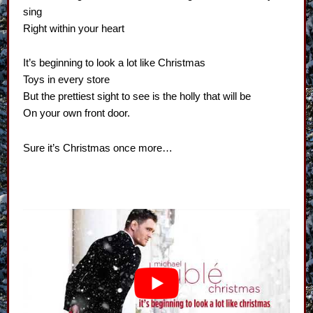
sing
Right within your heart
It’s beginning to look a lot like Christmas
Toys in every store
But the prettiest sight to see is the holly that will be
On your own front door.
Sure it’s Christmas once more…