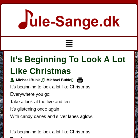
Gå
til
indholdet
Menu
It’s Beginning To Look A Lot
Like Christmas
Michael Buble
Michael Buble
It’s beginning to look a lot like Christmas
Everywhere you go;
Take a look at the five and ten
It’s glistening once again
With candy canes and silver lanes aglow.
It’s beginning to look a lot like Christmas