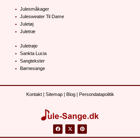
Julesmåkager
Julesweater Til Dame
Juletøj
Juletræ
Juletrøje
Sankta Lucia
Sangtekster
Børnesange
Kontakt
|
Sitemap
|
Blog
|
Persondatapolitik
F
X
P
a
-
i
c
t
n