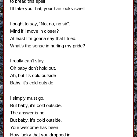
to break this spell
I’ll take your hat, your hair looks swell
I ought to say, “No, no, no sir”.
Mind if I move in closer?
At least I’m gonna say that I tried.
What’s the sense in hurting my pride?
I really can’t stay.
Oh baby don’t hold out.
Ah, but it’s cold outside
Baby, it’s cold outside
I simply must go.
But baby, it’s cold outside.
The answer is no.
But baby, it’s cold outside.
Your welcome has been
How lucky that you dropped in.