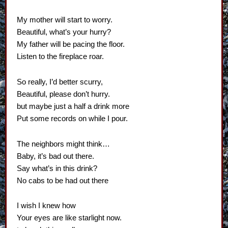
My mother will start to worry.
Beautiful, what’s your hurry?
My father will be pacing the floor.
Listen to the fireplace roar.
So really, I’d better scurry,
Beautiful, please don’t hurry.
but maybe just a half a drink more
Put some records on while I pour.
The neighbors might think…
Baby, it’s bad out there.
Say what’s in this drink?
No cabs to be had out there
I wish I knew how
Your eyes are like starlight now.