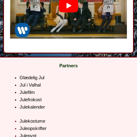
Partners
Glædelig Jul
Jul i Valhal
Julefilm
Julefrokost
Julekalender
Julekostume
Juleopskrifter
Julepynt