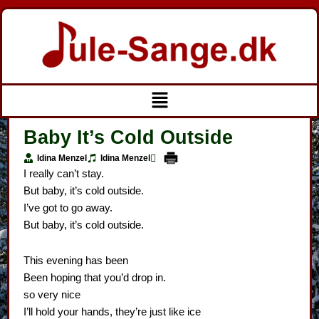
Gå
til
indholdet
Menu
Baby It’s Cold Outside
Idina Menzel
Idina Menzel
I really can’t stay.
But baby, it’s cold outside.
I’ve got to go away.
But baby, it’s cold outside.
This evening has been
Been hoping that you’d drop in.
so very nice
I’ll hold your hands, they’re just like ice