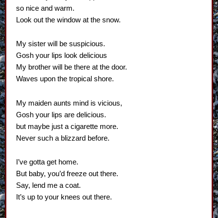
so nice and warm.
Look out the window at the snow.
My sister will be suspicious.
Gosh your lips look delicious
My brother will be there at the door.
Waves upon the tropical shore.
My maiden aunts mind is vicious,
Gosh your lips are delicious.
but maybe just a cigarette more.
Never such a blizzard before.
I’ve gotta get home.
But baby, you’d freeze out there.
Say, lend me a coat.
It’s up to your knees out there.