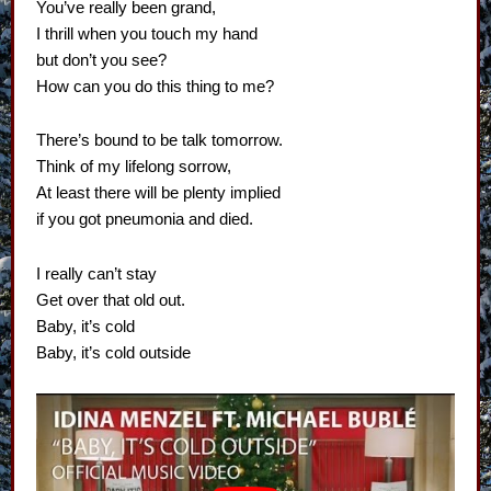
You’ve really been grand,
I thrill when you touch my hand
but don’t you see?
How can you do this thing to me?
There’s bound to be talk tomorrow.
Think of my lifelong sorrow,
At least there will be plenty implied
if you got pneumonia and died.
I really can’t stay
Get over that old out.
Baby, it’s cold
Baby, it’s cold outside