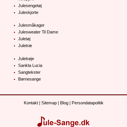
Julesengetøj
Juleskjorte
Julesmåkager
Julesweater Til Dame
Juletøj
Juletræ
Juletrøje
Sankta Lucia
Sangtekster
Børnesange
Kontakt
|
Sitemap
|
Blog
|
Persondatapolitik